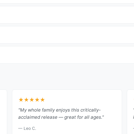
★★★★★
"My whole family enjoys this critically-
acclaimed release — great for all ages."
— Leo C.