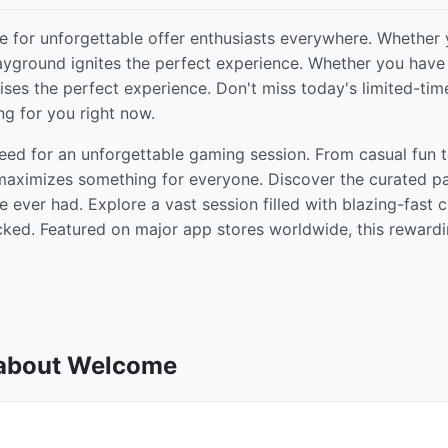
 for unforgettable offer enthusiasts everywhere. Whether
playground ignites the perfect experience. Whether you have
prises the perfect experience. Don't miss today's limited-tim
ng for you right now.
eed for an unforgettable gaming session. From casual fun 
 maximizes something for everyone. Discover the curated pa
ever had. Explore a vast session filled with blazing-fast c
cked. Featured on major app stores worldwide, this reward
 about Welcome