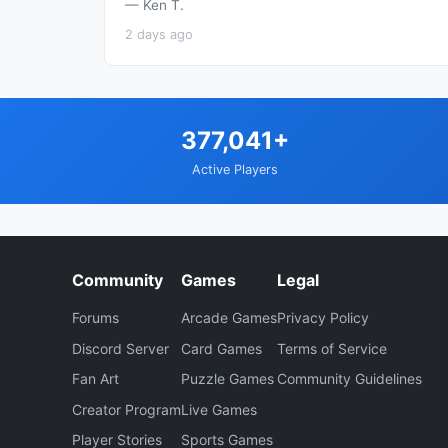
— Ken T.
2 days ago
377,041+
Active Players
Community
Games
Legal
Forums
Arcade Games
Privacy Policy
Discord Server
Card Games
Terms of Service
Fan Art
Puzzle Games
Community Guidelines
Creator Program
Live Games
Player Stories
Sports Games