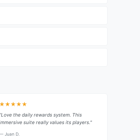
★★★★★
"Love the daily rewards system. This
immersive suite really values its players."
— Juan D.