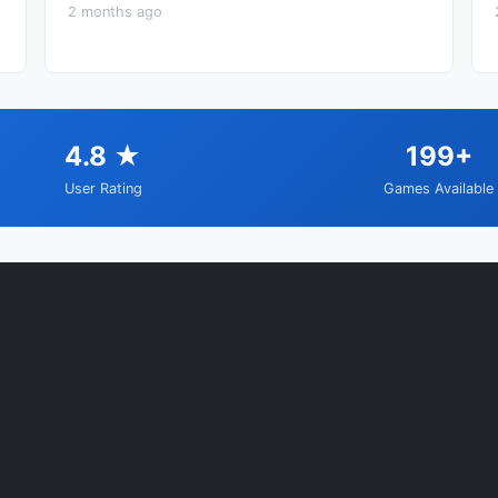
2 months ago
4.8 ★
199+
User Rating
Games Available