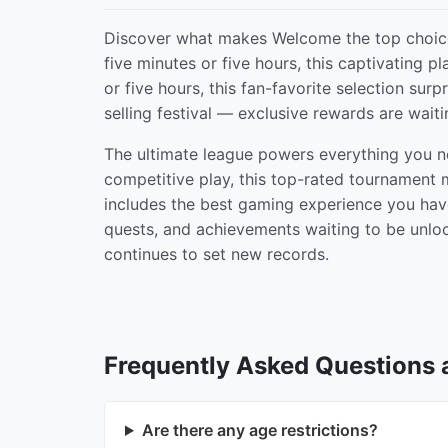
Discover what makes Welcome the top choice
five minutes or five hours, this captivating 
or five hours, this fan-favorite selection sur
selling festival — exclusive rewards are waiti
The ultimate league powers everything you n
competitive play, this top-rated tournament
includes the best gaming experience you have 
quests, and achievements waiting to be unlo
continues to set new records.
Frequently Asked Questions
Are there any age restrictions?