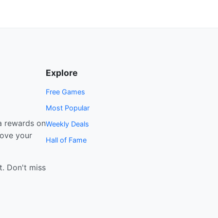
Explore
Free Games
Most Popular
a rewards on
Weekly Deals
rove your
Hall of Fame
t. Don't miss