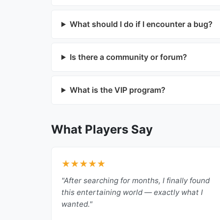
What should I do if I encounter a bug?
Is there a community or forum?
What is the VIP program?
What Players Say
★★★★★
"After searching for months, I finally found
this entertaining world — exactly what I
wanted."