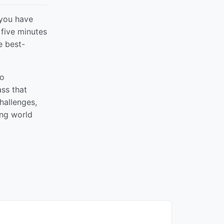
 you have
 five minutes
e best-
to
ss that
hallenges,
ing world