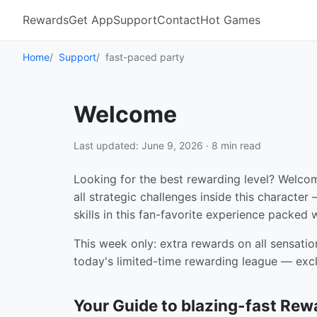
Rewards
Get App
Support
Contact
Hot Games
Home
Support
fast-paced party
Welcome
Last updated: June 9, 2026 · 8 min read
Looking for the best rewarding level? Welco
all strategic challenges inside this characte
skills in this fan-favorite experience packed
This week only: extra rewards on all sensatio
today's limited-time rewarding league — excl
Your Guide to blazing-fast Rew