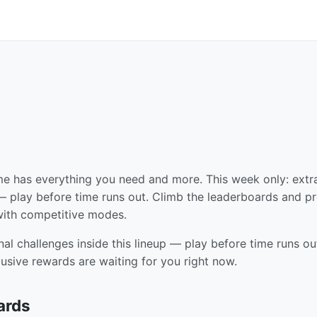
me has everything you need and more. This week only: extr
r — play before time runs out. Climb the leaderboards and p
 with competitive modes.
nal challenges inside this lineup — play before time runs ou
usive rewards are waiting for you right now.
ards