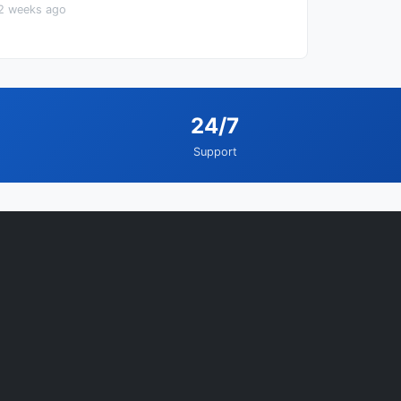
2 weeks ago
24/7
Support